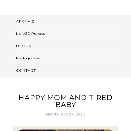
ARCHVIZ
More 3D Projects
DESIGN
Photography
CONTACT
HAPPY MOM AND TIRED
BABY
NOVEMBER 29, 2012