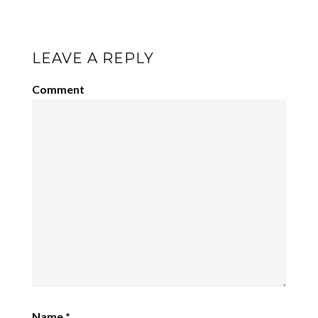
LEAVE A REPLY
Comment
Name
*