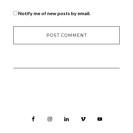
Notify me of new posts by email.