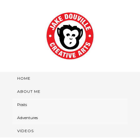
HOME
ABOUT ME
Posts
Adventures
VIDEOS