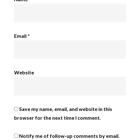
Email
*
Website
Save my name, email, and website in this
browser for the next time I comment.
Notify me of follow-up comments by email.