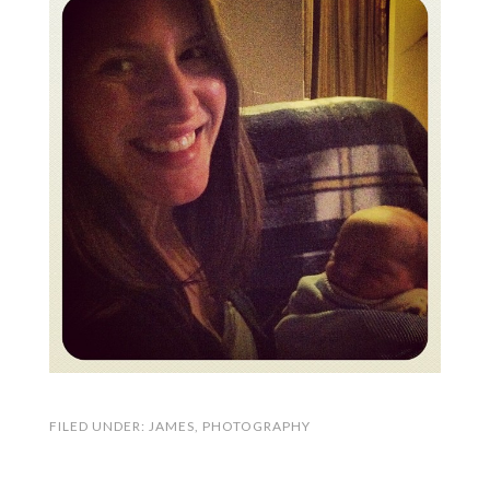
FILED UNDER:
JAMES
,
PHOTOGRAPHY