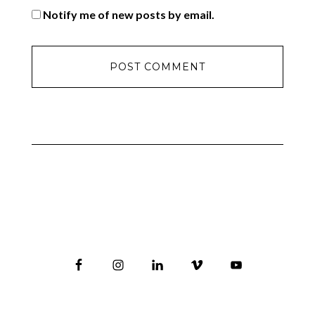
Notify me of new posts by email.