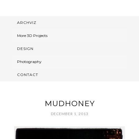
ARCHVIZ
More 3D Projects
DESIGN
Photography
CONTACT
MUDHONEY
DECEMBER 1, 2013