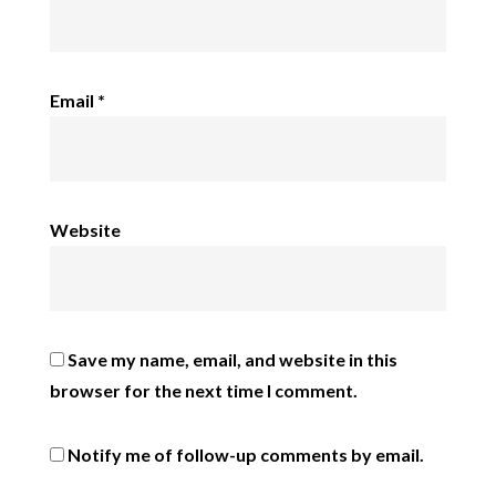
Email
*
Website
Save my name, email, and website in this
browser for the next time I comment.
Notify me of follow-up comments by email.