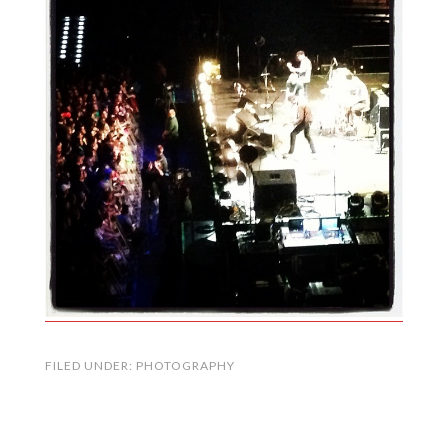
FILED UNDER:
PHOTOGRAPHY