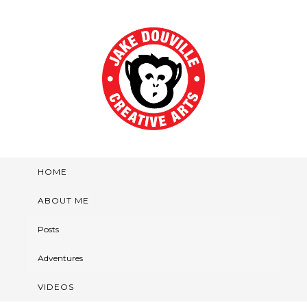
HOME
ABOUT ME
Posts
Adventures
VIDEOS