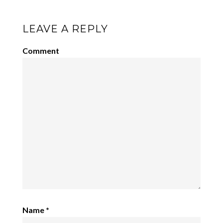
LEAVE A REPLY
Comment
Name
*