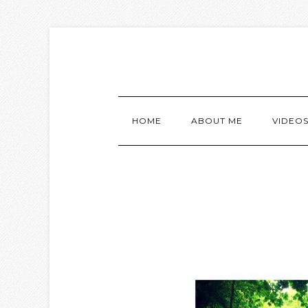
HOME
ABOUT ME
VIDEO