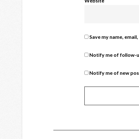
Website
Save my name, email, 
Notify me of follow-
Notify me of new pos