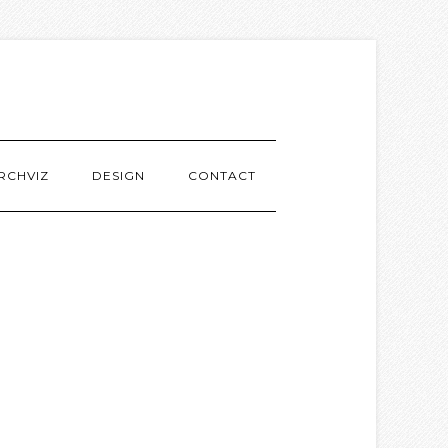
RCHVIZ
DESIGN
CONTACT