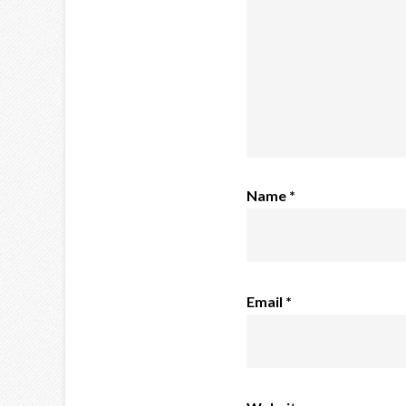
Name
*
Email
*