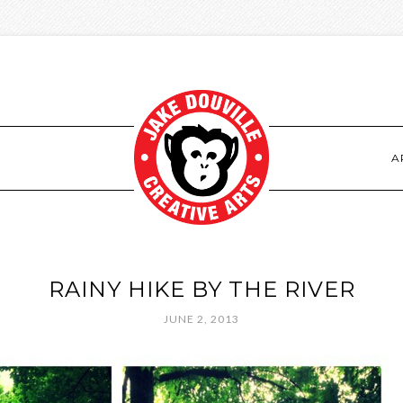
S
A
RAINY HIKE BY THE RIVER
JUNE 2, 2013