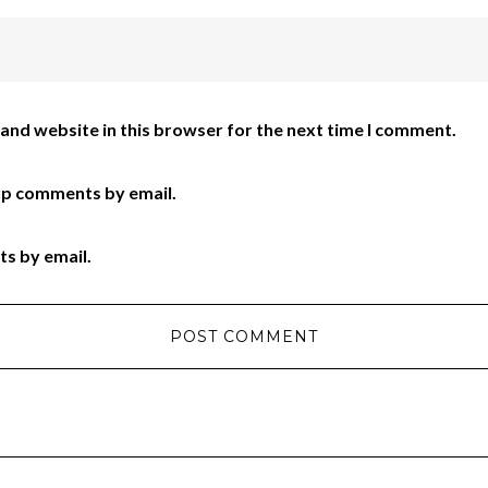
and website in this browser for the next time I comment.
up comments by email.
ts by email.