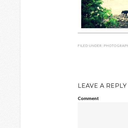
FILED UNDER:
PHOTOGRAP
LEAVE A REPLY
Comment