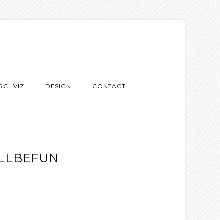
RCHVIZ
DESIGN
CONTACT
ILLBEFUN