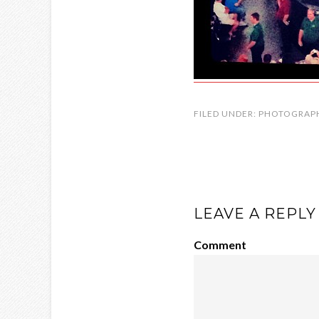
FILED UNDER:
PHOTOGRAP
LEAVE A REPLY
Comment