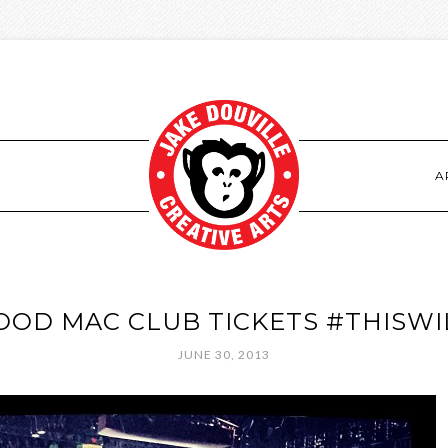
S
A
OD MAC CLUB TICKETS #THISW
JUNE 30, 2013