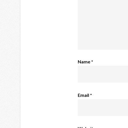
Name
*
Email
*