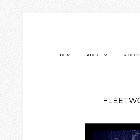
HOME
ABOUT ME
VIDEO
FLEETWO