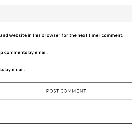
and website in this browser for the next time I comment.
up comments by email.
ts by email.