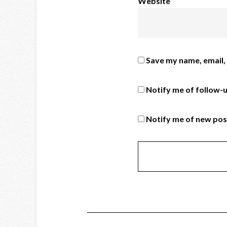
Website
Save my name, email, 
Notify me of follow-
Notify me of new pos