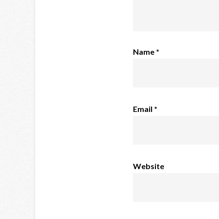
Name
*
Email
*
Website