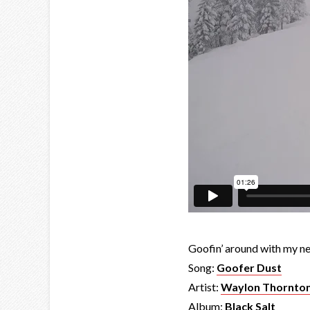
Goofin’ around with my 
Song:
Goofer Dust
Artist:
Waylon Thornto
Album:
Black Salt