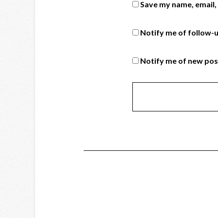
Save my name, email, 
Notify me of follow-
Notify me of new pos