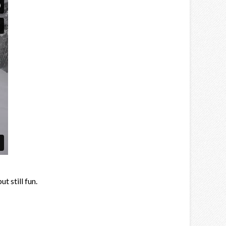
t still fun.