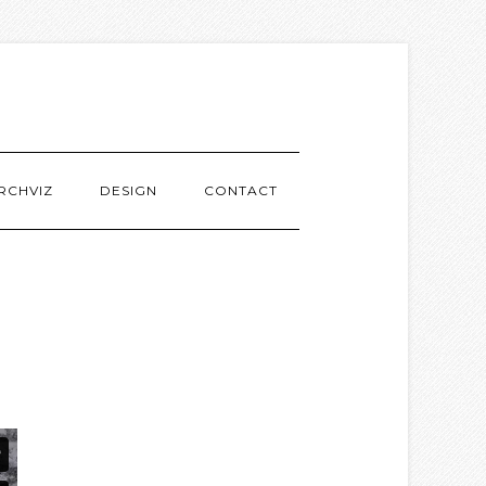
RCHVIZ
DESIGN
CONTACT