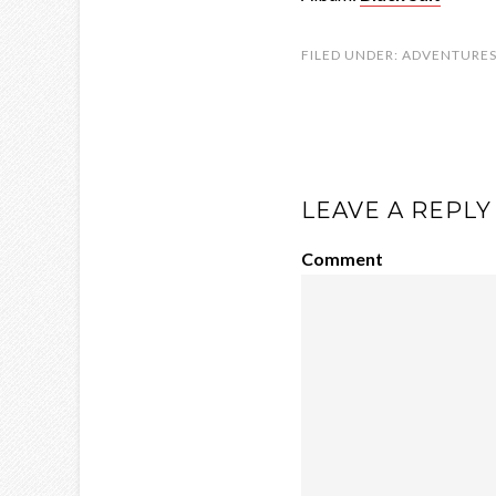
FILED UNDER:
ADVENTURE
LEAVE A REPLY
Comment