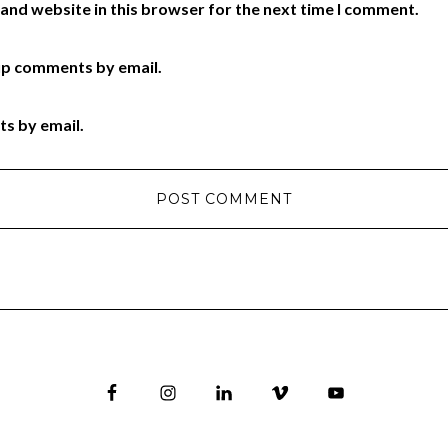
and website in this browser for the next time I comment.
up comments by email.
ts by email.