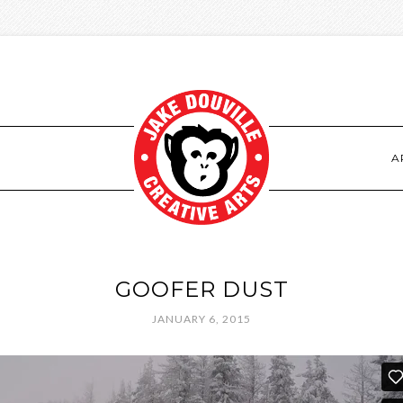
S
A
GOOFER DUST
JANUARY 6, 2015