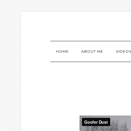
HOME
ABOUT ME
VIDEO