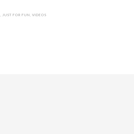
S
,
JUST FOR FUN
,
VIDEOS