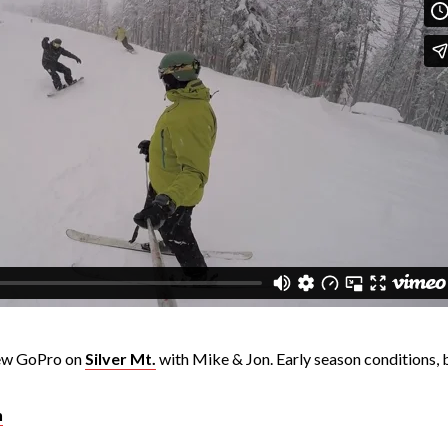
new GoPro on
Silver Mt.
with Mike & Jon. Early season conditions, bu
n