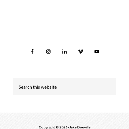
Copyright © 2026 ·
Jake Douville