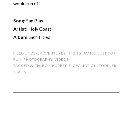
would run off.
Song:
San Blas
Artist:
Holy Coast
Album:
Self Titled
FILED UNDER:
ADVENTURES
,
HIKING
,
JAMES
,
JUST FOR
FUN
,
PHOTOGRAPHY
,
VIDEOS
TAGGED WITH:
BOY
,
FOREST
,
SLOW MOTION
,
TODDLER
,
TRAILS