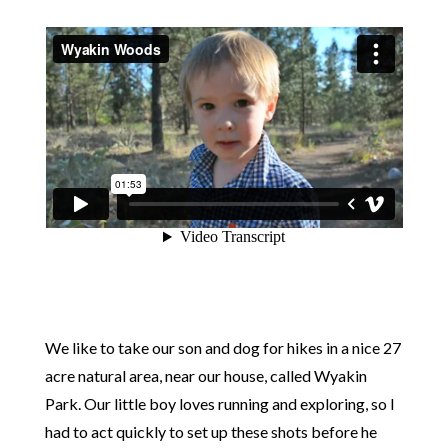
We like to take our son and dog for hikes in a nice 27
acre natural area, near our house, called Wyakin
Park. Our little boy loves running and exploring, so I
had to act quickly to set up these shots before he