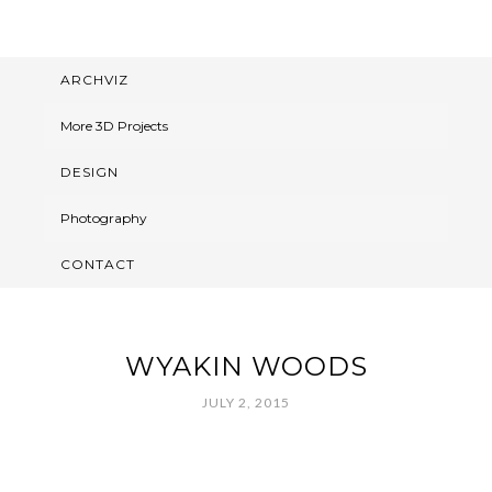
ARCHVIZ
More 3D Projects
DESIGN
Photography
CONTACT
WYAKIN WOODS
JULY 2, 2015