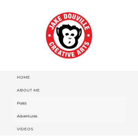
HOME
ABOUT ME
Posts
Adventures
VIDEOS