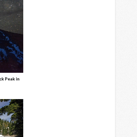
ck Peak in