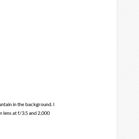
ntain in the background. I
 lens at f/3.5 and 2,000