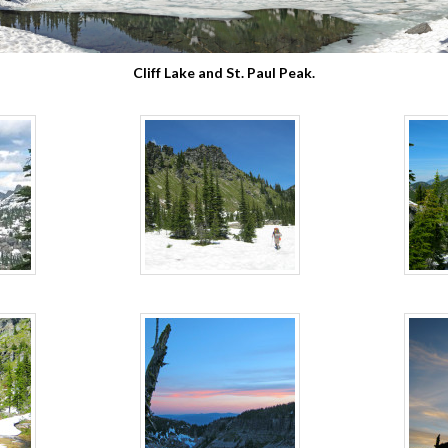
Cliff Lake and St. Paul Peak.