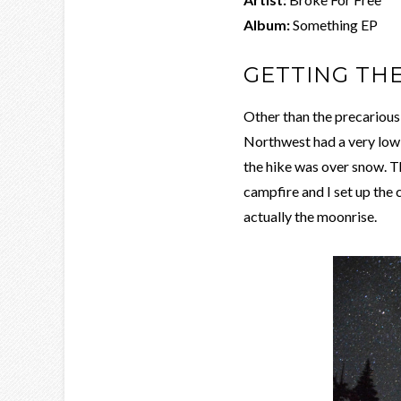
Album:
Something EP
GETTING TH
Other than the precarious d
Northwest had a very low s
the hike was over snow. T
campfire and I set up the c
actually the moonrise.