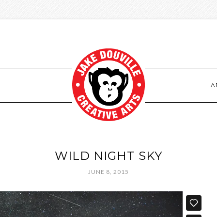
S
A
WILD NIGHT SKY
JUNE 8, 2015