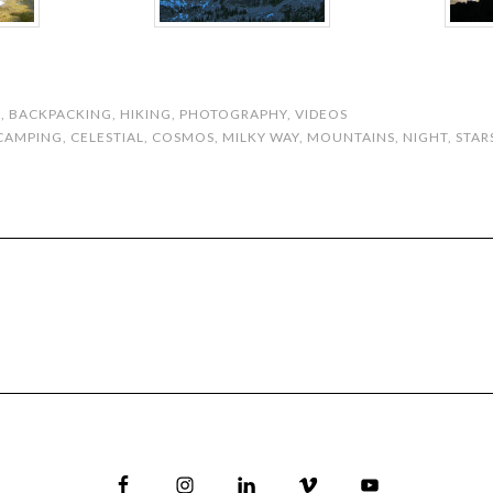
S
,
BACKPACKING
,
HIKING
,
PHOTOGRAPHY
,
VIDEOS
CAMPING
,
CELESTIAL
,
COSMOS
,
MILKY WAY
,
MOUNTAINS
,
NIGHT
,
STAR