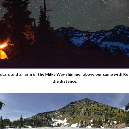
stars and an arm of the Milky Way shimmer above our camp with Ro
the distance.