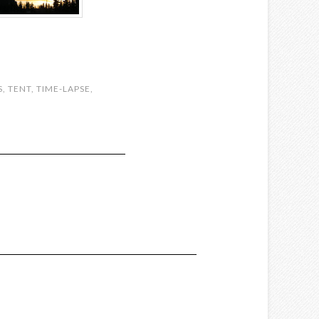
S
,
TENT
,
TIME-LAPSE
,