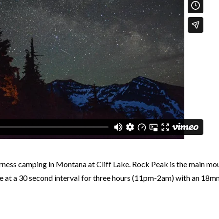
rness camping in Montana at Cliff Lake. Rock Peak is the main mou
 at a 30 second interval for three hours (11pm-2am) with an 18mm