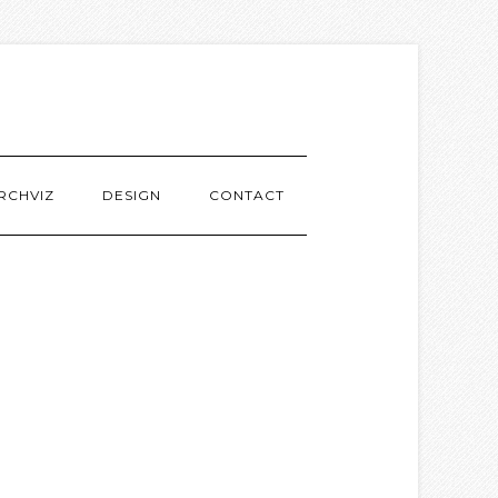
RCHVIZ
DESIGN
CONTACT