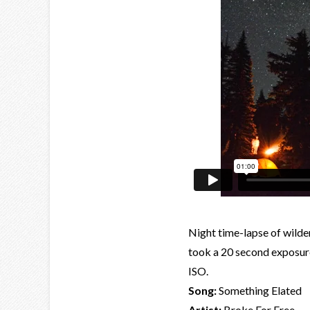
Night time-lapse of wilde
took a 20 second exposure
ISO.
Song:
Something Elated
Artist:
Broke For Free