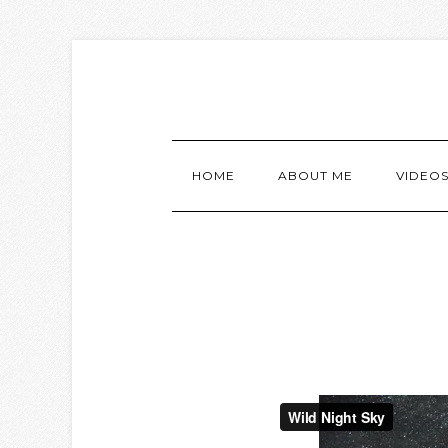
HOME
ABOUT ME
VIDEO