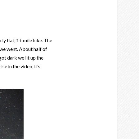
rly flat, 1+ mile hike. The
 we went. About half of
ot dark we lit up the
e in the video, it’s