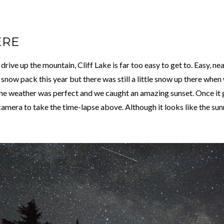
ERE
rive up the mountain, Cliff Lake is far too easy to get to. Easy, nea
now pack this year but there was still a little snow up there when
he weather was perfect and we caught an amazing sunset. Once it g
amera to take the time-lapse above. Although it looks like the sunris