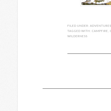
FILED UNDER:
ADVENTURE
TAGGED WITH:
CAMPFIRE
,
WILDERNESS