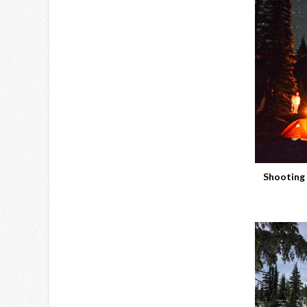
Shooting 