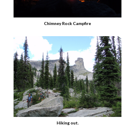
Chimney Rock Campfire
Hiking out.