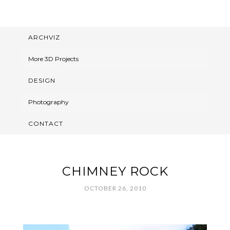
ARCHVIZ
More 3D Projects
DESIGN
Photography
CONTACT
CHIMNEY ROCK
OCTOBER 26, 2010