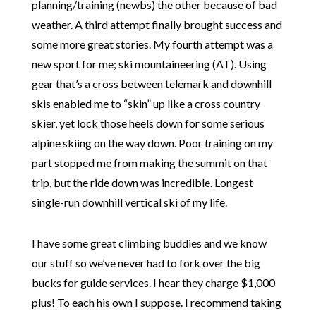
planning/training (newbs) the other because of bad
weather. A third attempt finally brought success and
some more great stories. My fourth attempt was a
new sport for me; ski mountaineering (AT). Using
gear that’s a cross between telemark and downhill
skis enabled me to “skin” up like a cross country
skier, yet lock those heels down for some serious
alpine skiing on the way down. Poor training on my
part stopped me from making the summit on that
trip, but the ride down was incredible. Longest
single-run downhill vertical ski of my life.
I have some great climbing buddies and we know
our stuff so we’ve never had to fork over the big
bucks for guide services. I hear they charge $1,000
plus! To each his own I suppose. I recommend taking