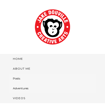
HOME
ABOUT ME
Posts
Adventures
VIDEOS