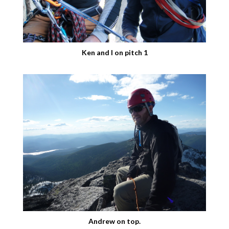
Ken and I on pitch 1
Andrew on top.