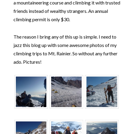
a mountaineering course and climbing it with trusted
friends instead of wealthy strangers. An annual
climbing permit is only $30.
The reason I bring any of this up is simple. I need to
jazz this blog up with some awesome photos of my
climbing trips to Mt. Rainier. So without any further
ado. Pictures!