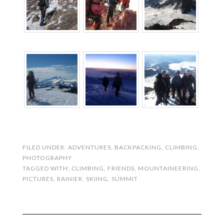
FILED UNDER:
ADVENTURES
,
BACKPACKING
,
CLIMBING
,
PHOTOGRAPHY
TAGGED WITH:
CLIMBING
,
FRIENDS
,
MOUNTAINEERING
,
PICTURES
,
RAINIER
,
SKIING
,
SUMMIT