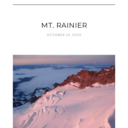
MT. RAINIER
OCTOBER 15, 2010