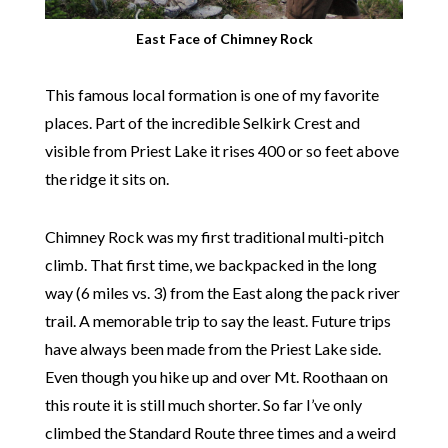
East Face of Chimney Rock
This famous local formation is one of my favorite
places. Part of the incredible Selkirk Crest and
visible from Priest Lake it rises 400 or so feet above
the ridge it sits on.
Chimney Rock was my first traditional multi-pitch
climb. That first time, we backpacked in the long
way (6 miles vs. 3) from the East along the pack river
trail. A memorable trip to say the least. Future trips
have always been made from the Priest Lake side.
Even though you hike up and over Mt. Roothaan on
this route it is still much shorter. So far I’ve only
climbed the Standard Route three times and a weird