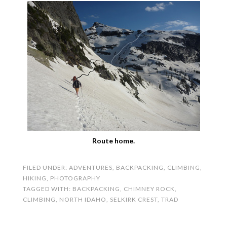
Route home.
FILED UNDER:
ADVENTURES
,
BACKPACKING
,
CLIMBING
,
HIKING
,
PHOTOGRAPHY
TAGGED WITH:
BACKPACKING
,
CHIMNEY ROCK
,
CLIMBING
,
NORTH IDAHO
,
SELKIRK CREST
,
TRAD