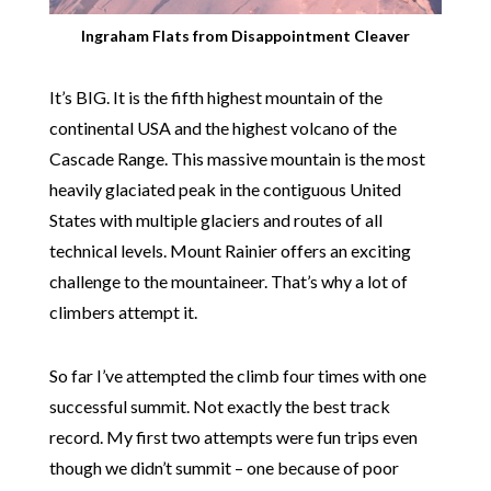
Ingraham Flats from Disappointment Cleaver
It’s BIG. It is the fifth highest mountain of the
continental USA and the highest volcano of the
Cascade Range. This massive mountain is the most
heavily glaciated peak in the contiguous United
States with multiple glaciers and routes of all
technical levels. Mount Rainier offers an exciting
challenge to the mountaineer. That’s why a lot of
climbers attempt it.
So far I’ve attempted the climb four times with one
successful summit. Not exactly the best track
record. My first two attempts were fun trips even
though we didn’t summit – one because of poor