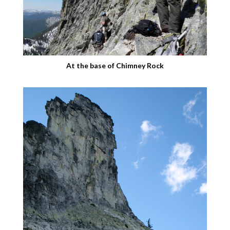
At the base of Chimney Rock