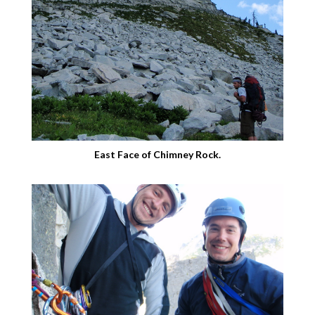
East Face of Chimney Rock.