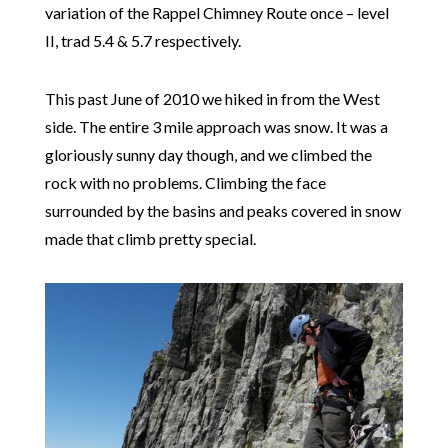
variation of the Rappel Chimney Route once – level
II, trad 5.4 & 5.7 respectively.
This past June of 2010 we hiked in from the West
side. The entire 3 mile approach was snow. It was a
gloriously sunny day though, and we climbed the
rock with no problems. Climbing the face
surrounded by the basins and peaks covered in snow
made that climb pretty special.